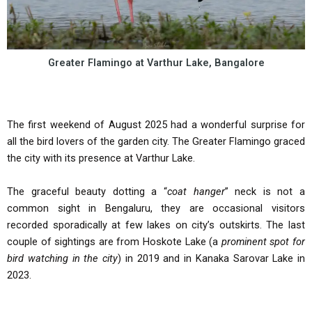
Greater Flamingo at Varthur Lake, Bangalore
The first weekend of August 2025 had a wonderful surprise for
all the bird lovers of the garden city. The Greater Flamingo graced
the city with its presence at Varthur Lake.
The graceful beauty dotting a “
coat hanger
” neck is not a
common sight in Bengaluru, they are occasional visitors
recorded sporadically at few lakes on city’s outskirts. The last
couple of sightings are from Hoskote Lake (a
prominent spot for
bird watching in the city
) in 2019 and in Kanaka Sarovar Lake in
2023.