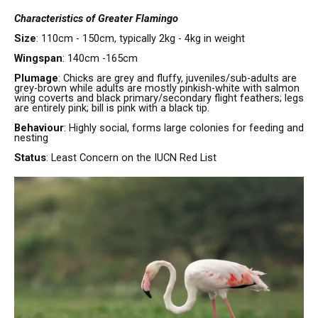
Characteristics of Greater Flamingo
Size
: 110cm - 150cm, typically 2kg - 4kg in weight
Wingspan
: 140cm -165cm
Plumage
: Chicks are grey and fluffy, juveniles/sub-adults are
grey-brown while adults are mostly pinkish-white with salmon
wing coverts and black primary/secondary flight feathers; legs
are entirely pink; bill is pink with a black tip.
Behaviour
: Highly social, forms large colonies for feeding and
nesting
Status
: Least Concern on the IUCN Red List