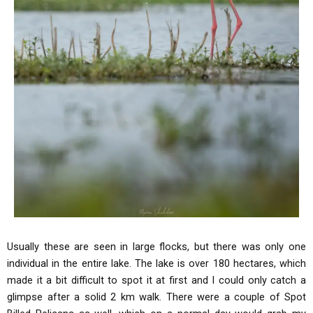
Usually these are seen in large flocks, but there was only one
individual in the entire lake. The lake is over 180 hectares, which
made it a bit difficult to spot it at first and I could only catch a
glimpse after a solid 2 km walk. There were a couple of Spot