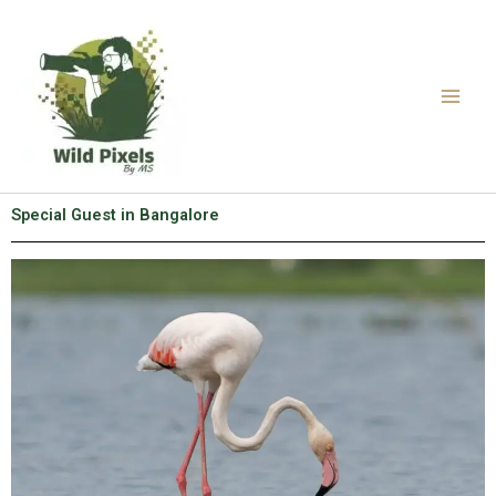
Skip
to
content
Special Guest in Bangalore