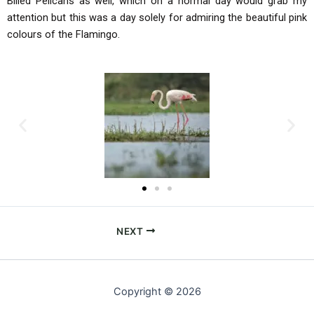
Billed Pelicans as well, which on a normal day would grab my
attention but this was a day solely for admiring the beautiful pink
colours of the Flamingo.
NEXT
Copyright © 2026